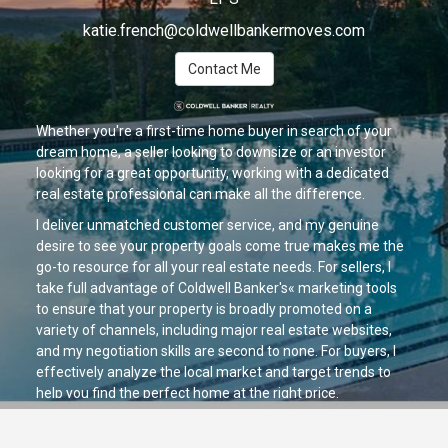
katie.french@coldwellbankermoves.com
Contact Me
Whether you're a first-time home buyer in search of your
dream home, a seller looking to downsize or an investor
looking for a great opportunity, working with a dedicated
real estate professional can make all the difference.
I deliver unmatched customer service, and my genuine
desire to see your property goals come true makes me the
go-to resource for all your real estate needs. For sellers, I
take full advantage of Coldwell Banker's« marketing tools
to ensure that your property is broadly promoted on a
variety of channels, including major real estate websites,
and my negotiation skills are second to none. For buyers, I
effectively analyze the local market and target trends to
help you find the perfect home at the right price.
If you're looking for a positive, helpful partner who is ready
to provide you with exceptional service, let's talk today!