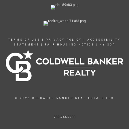
TERMS OF USE
|
PRIVACY POLICY
|
ACCESSIBILITY
STATEMENT
|
FAIR HOUSING NOTICE
|
NY SOP
© 2026 COLDWELL BANKER REAL ESTATE LLC
203-244-2900