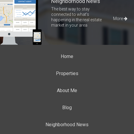
Neighborhood News
The best way to stay
connected to what's
More
happening in the real estate
market in your area
Home
Properties
About Me
Blog
Neighborhood News