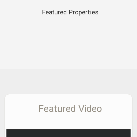
Featured Properties
Featured Video