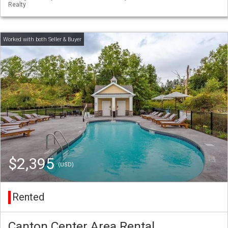
Realty
$2,395
(USD)
Rented
Canton Center Area Rental