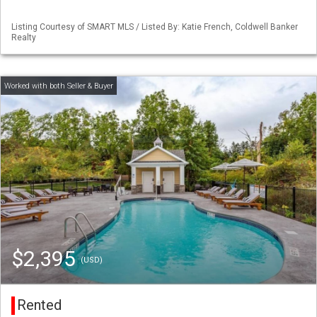
Listing Courtesy of SMART MLS / Listed By: Katie French, Coldwell Banker
Realty
$2,395
(USD)
Rented