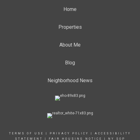
Home
Properties
About Me
Blog
Neighborhood News
TERMS OF USE
|
PRIVACY POLICY
|
ACCESSIBILITY
STATEMENT
|
FAIR HOUSING NOTICE
|
NY SOP