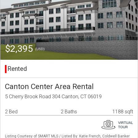
$2,395
(USD)
Rented
Canton Center Area Rental
5 Cherry Brook Road 304 Canton, CT 06019
2 Bed
2 Baths
1188 sqft
Listing Courtesy of SMART MLS / Listed By: Katie French, Coldwell Banker