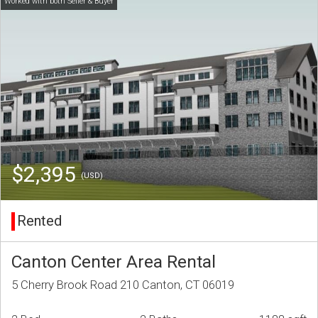
$2,395
(USD)
Rented
Canton Center Area Rental
5 Cherry Brook Road 210 Canton, CT 06019