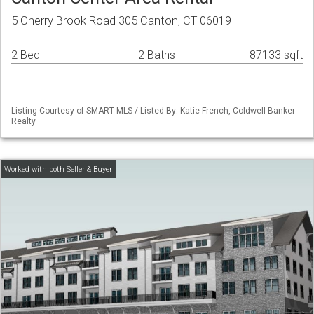
5 Cherry Brook Road 305 Canton, CT 06019
2 Bed
2 Baths
87133 sqft
Listing Courtesy of SMART MLS / Listed By: Katie French, Coldwell Banker
Realty