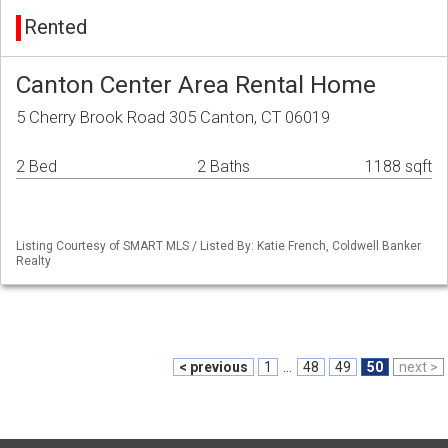
Rented
Canton Center Area Rental Home
5 Cherry Brook Road 305 Canton, CT 06019
2 Bed
2 Baths
1188 sqft
Listing Courtesy of SMART MLS / Listed By: Katie French, Coldwell Banker
Realty
< previous
1
...
48
49
50
next >