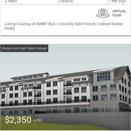
2 Bed
2 Baths
1188 sqft
Listing Courtesy of SMART MLS / Listed By: Katie French, Coldwell Banker
Realty
$2,350
(USD)