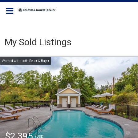
Coldwell Banker Realty
My Sold Listings
$2,395
(USD)