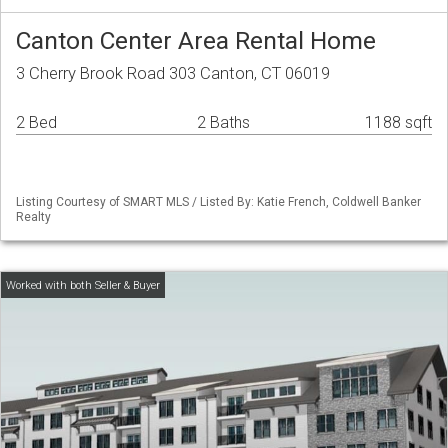
Canton Center Area Rental Home
3 Cherry Brook Road 303 Canton, CT 06019
2 Bed
2 Baths
1188 sqft
Listing Courtesy of SMART MLS / Listed By: Katie French, Coldwell Banker
Realty