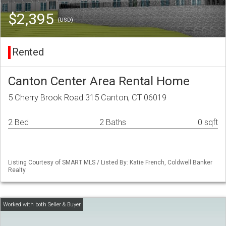
$2,395
(USD)
Rented
Canton Center Area Rental Home
5 Cherry Brook Road 315 Canton, CT 06019
2 Bed
2 Baths
0 sqft
Listing Courtesy of SMART MLS / Listed By: Katie French, Coldwell Banker
Realty