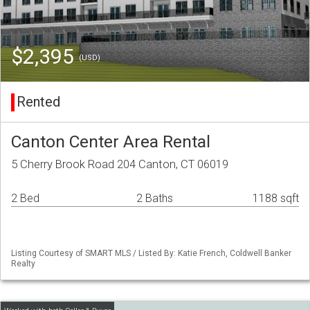
$2,395
(USD)
Rented
Canton Center Area Rental
5 Cherry Brook Road 204 Canton, CT 06019
2 Bed
2 Baths
1188 sqft
Listing Courtesy of SMART MLS / Listed By: Katie French, Coldwell Banker
Realty