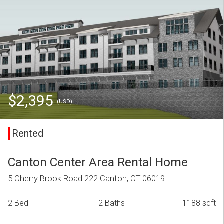
$2,395
(USD)
Rented
Canton Center Area Rental Home
5 Cherry Brook Road 222 Canton, CT 06019
2 Bed
2 Baths
1188 sqft