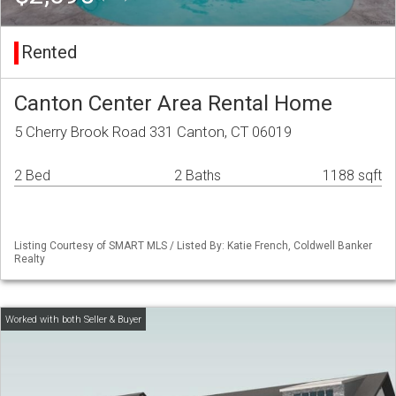
Rented
Canton Center Area Rental Home
5 Cherry Brook Road 331 Canton, CT 06019
2 Bed
2 Baths
1188 sqft
Listing Courtesy of SMART MLS / Listed By: Katie French, Coldwell Banker
Realty