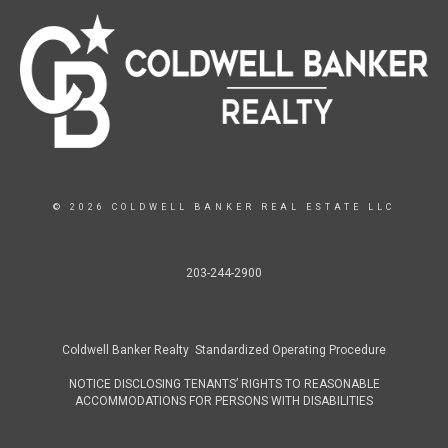
© 2026 COLDWELL BANKER REAL ESTATE LLC
203-244-2900
Coldwell Banker Realty Standardized Operating Procedure
NOTICE DISCLOSING TENANTS’ RIGHTS TO REASONABLE
ACCOMMODATIONS FOR PERSONS WITH DISABILITIES