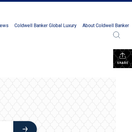
News
Coldwell Banker Global Luxury
About Coldwell Banker
SHARE