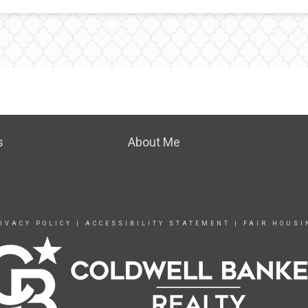
s
About Me
IVACY POLICY
|
ACCESSIBILITY STATEMENT
|
FAIR HOUSI