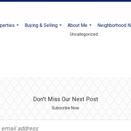
Coldwell Banker Realty
perties
Buying & Selling
About Me
Neighborhood 
...
...
...
Uncategorized
Don't Miss Our Next Post
Subscribe Now