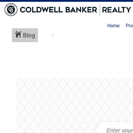
Home
Pro
Blog