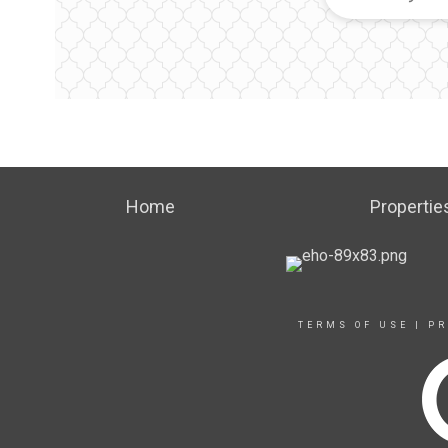
Home
Propertie
TERMS OF USE
|
PR