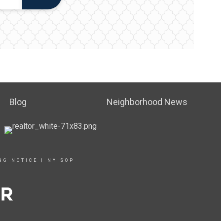
Blog
Neighborhood News
NG NOTICE
|
NY SOP